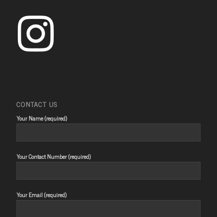
CONTACT US
Your Name (required)
Your Contact Number (required)
Your Email (required)