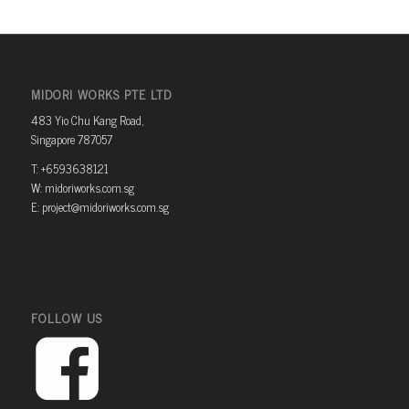
MIDORI WORKS PTE LTD
483 Yio Chu Kang Road,
Singapore 787057
T: +6593638121
W: midoriworks.com.sg
E: project@midoriworks.com.sg
FOLLOW US