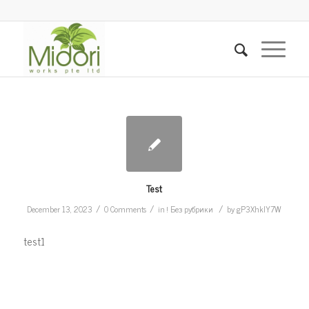
Test
/
/
/
December 13, 2023
0 Comments
in
! Без рубрики
by
gP3XhkIY7W
test1