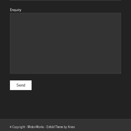
Enquiry
© Copyright -
MidoriWorks
-
Enfold Theme by Kriesi