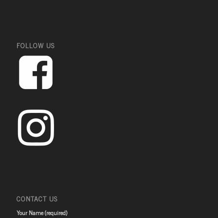
FOLLOW US
CONTACT US
Your Name (required)