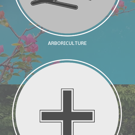
ARBORICULTURE
Landscape Enhancement