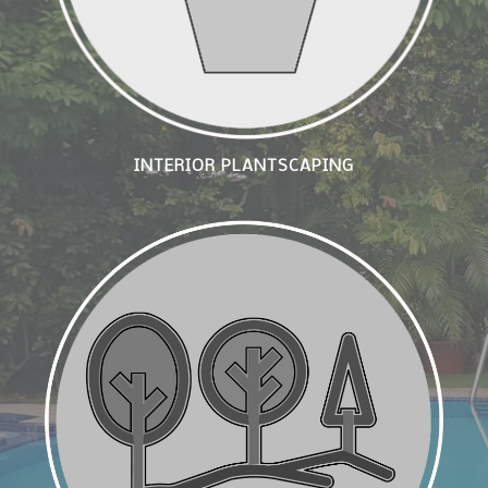
INTERIOR PLANTSCAPING
Arboriculture