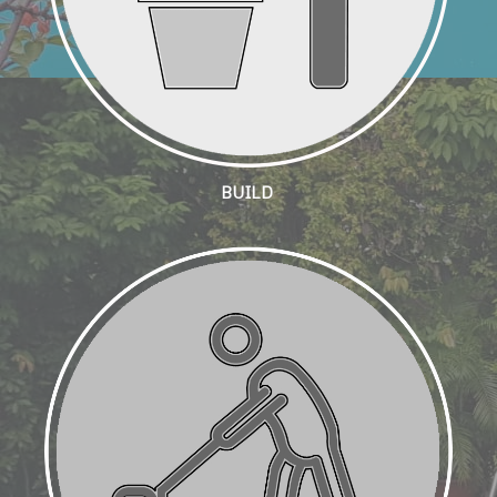
BUILD
Landscape Maintenance