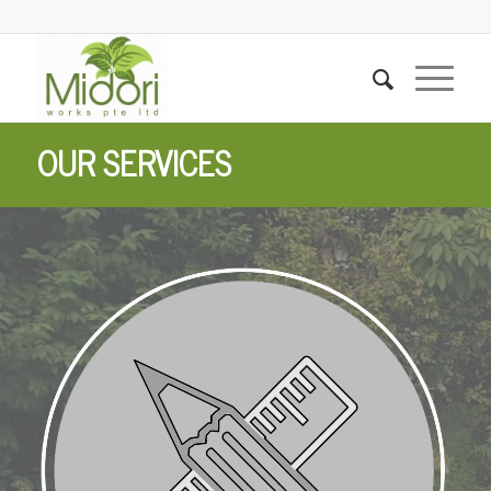
OUR SERVICES
Landscape Design