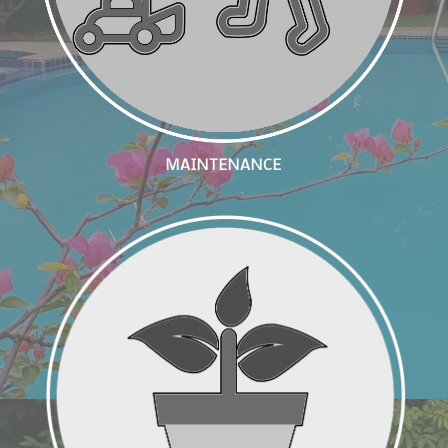
MAINTENANCE
Interior Plantscaping