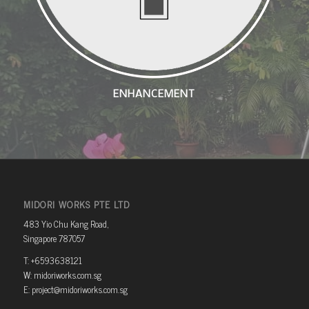
ENHANCEMENT
MIDORI WORKS PTE LTD
483 Yio Chu Kang Road,
Singapore 787057
T: +6593638121
W: midoriworks.com.sg
E: project@midoriworks.com.sg