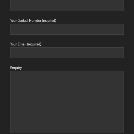
Your Contact Number (required)
Your Email (required)
Enquiry