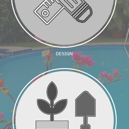
DESIGN
Landscape Build