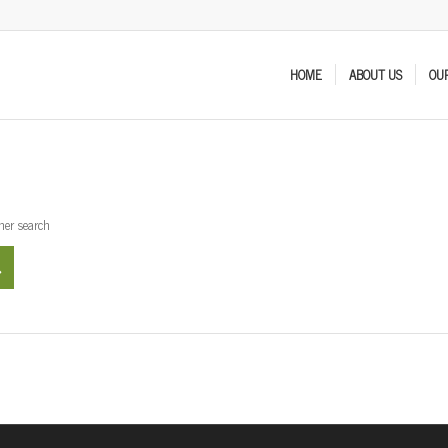
HOME
ABOUT US
OUR
ther search