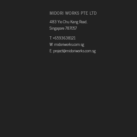
MIDORI WORKS PTE LTD
483 Yio Chu Kang Road,
Singapore 787057
T: +6593638121
W: midoriworks.com.sg
E: project@midoriworks.com.sg