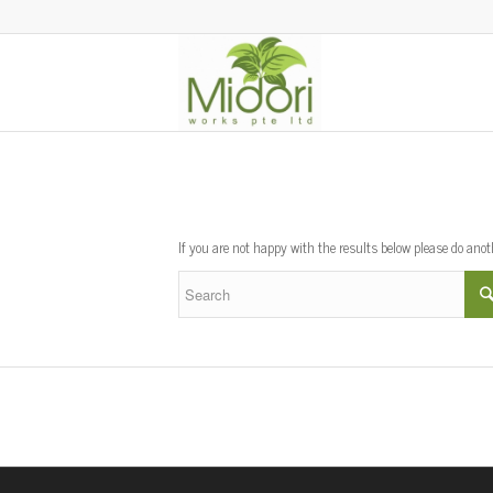
New Search
If you are not happy with the results below please do ano