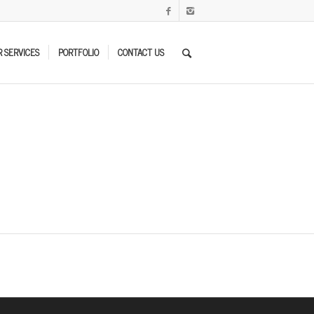
 SERVICES
PORTFOLIO
CONTACT US