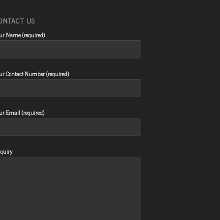
ONTACT US
ur Name (required)
ur Contact Number (required)
ur Email (required)
quiry