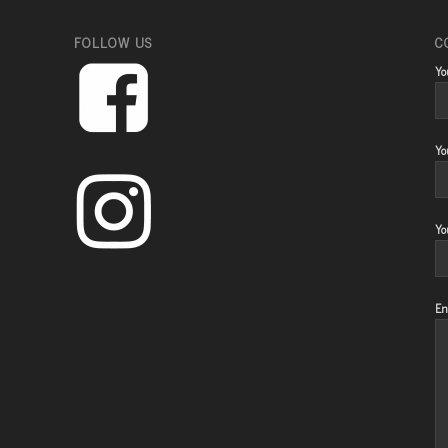
FOLLOW US
C
Yo
Yo
Yo
En